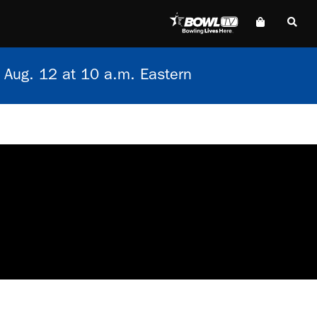
 Aug. 12 at 10 a.m. Eastern