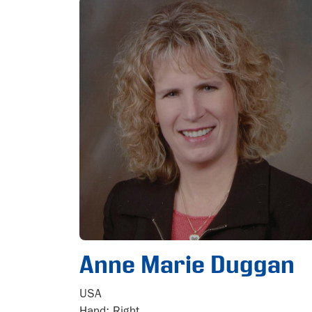
Anne Marie Duggan
USA