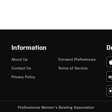
Information
D
About Us
Consent Preferences
Contact Us
Terms of Service
Privacy Policy
Professional Women's Bowling Association