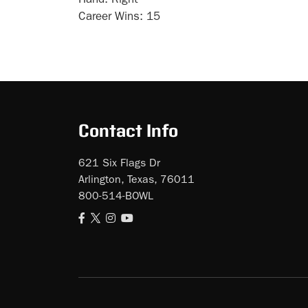
Hand:
Right
Career Wins:
15
Contact Info
621 Six Flags Dr
Arlington, Texas, 76011
800-514-BOWL