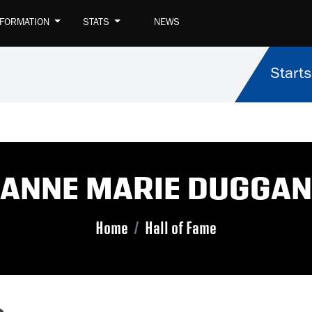
NFORMATION
STATS
NEWS
Starts
ANNE MARIE DUGGAN
Home
Hall of Fame