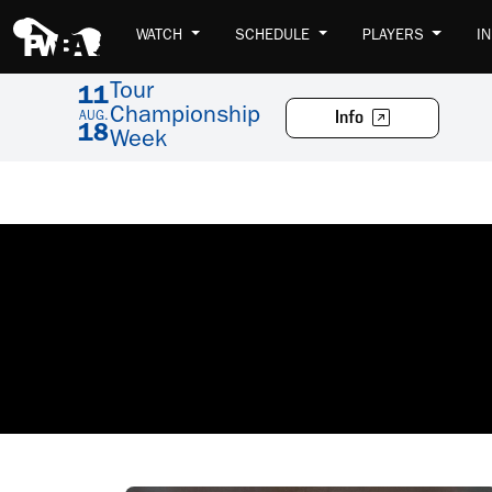
WATCH
SCHEDULE
PLAYERS
I
Tour
11
Championship
Info
AUG.
18
Week