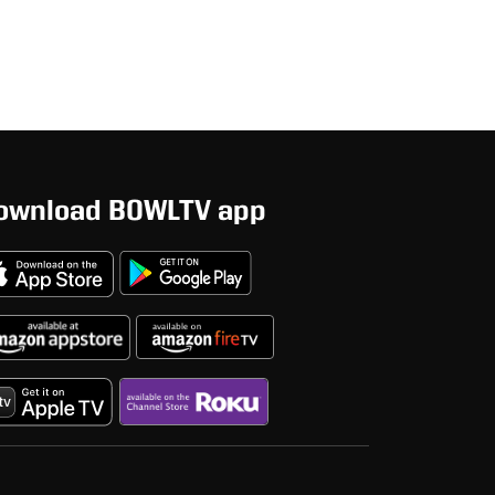
ownload BOWLTV app