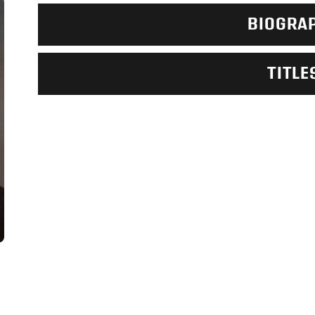
BIOGRA
TITLE