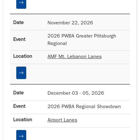
November 22, 2026
2026 PWBA Greater Pittsburgh
Regional
AMF Mt. Lebanon Lanes
December 03 - 05, 2026
2026 PWBA Regional Showdown
Airport Lanes