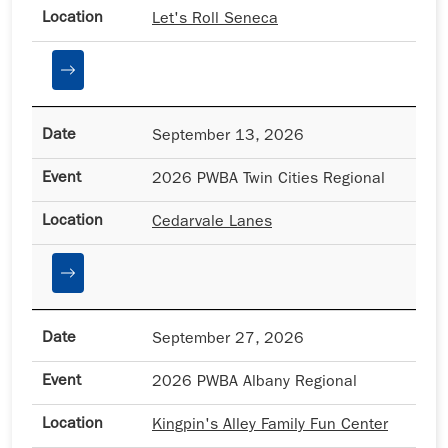
Let's Roll Seneca
September 13, 2026
2026 PWBA Twin Cities Regional
Cedarvale Lanes
September 27, 2026
2026 PWBA Albany Regional
Kingpin's Alley Family Fun Center