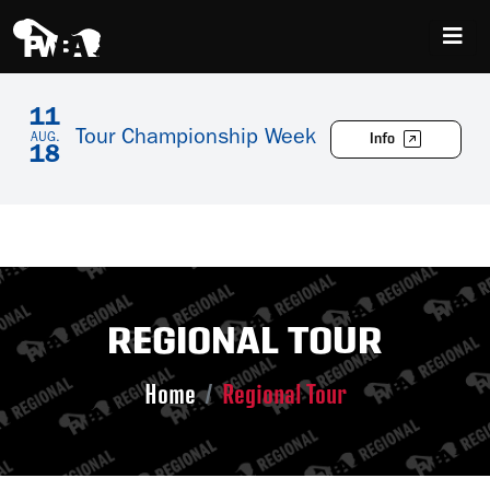
11
Tour Championship Week
Info
AUG.
18
REGIONAL TOUR
Home
Regional Tour
Skip