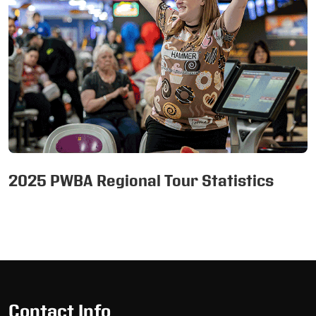
2025 PWBA Regional Tour Statistics
Skip
Ad
Contact Info