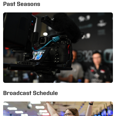
Past Seasons
Broadcast Schedule