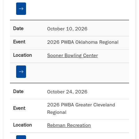
October 10, 2026
2026 PWBA Oklahoma Regional
Sooner Bowling Center
October 24, 2026
2026 PWBA Greater Cleveland
Regional
Rebman Recreation