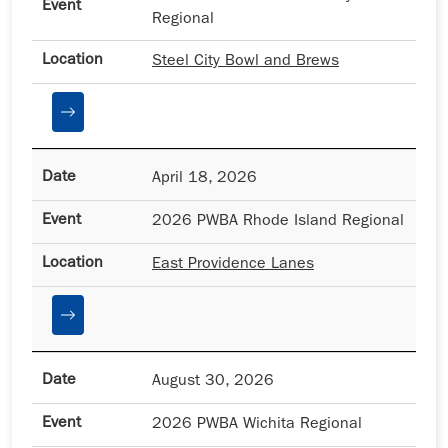
Regional
Steel City Bowl and Brews
April 18, 2026
2026 PWBA Rhode Island Regional
East Providence Lanes
August 30, 2026
2026 PWBA Wichita Regional