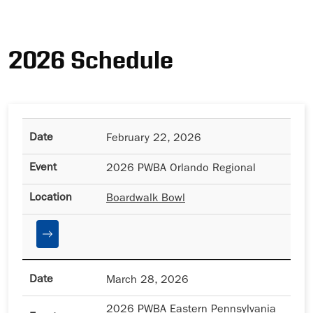
Ad
2026 Schedule
February 22, 2026
2026 PWBA Orlando Regional
Boardwalk Bowl
March 28, 2026
2026 PWBA Eastern Pennsylvania