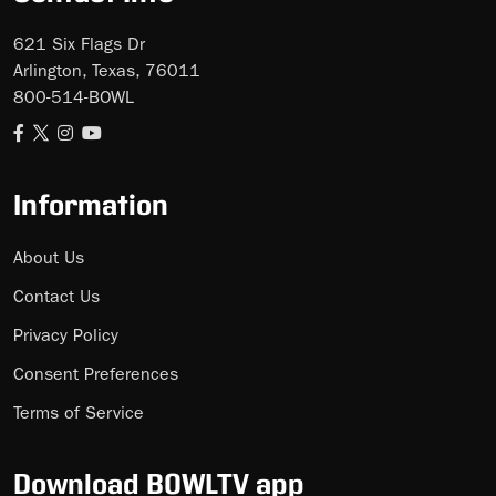
621 Six Flags Dr
Arlington, Texas, 76011
800-514-BOWL
Information
About Us
Contact Us
Privacy Policy
Consent Preferences
Terms of Service
Download BOWLTV app