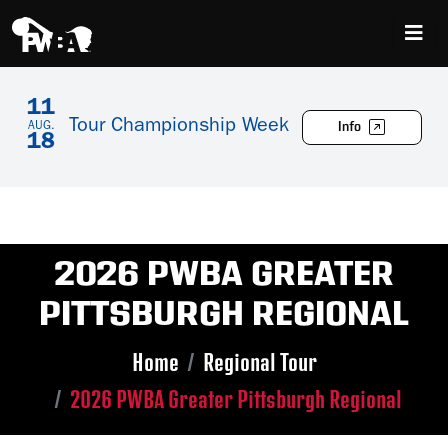
11
Tour Championship Week
Info
AUG.
18
2026 PWBA GREATER
PITTSBURGH REGIONAL
Home
Regional Tour
2026 PWBA Greater Pittsburgh Regional
Skip