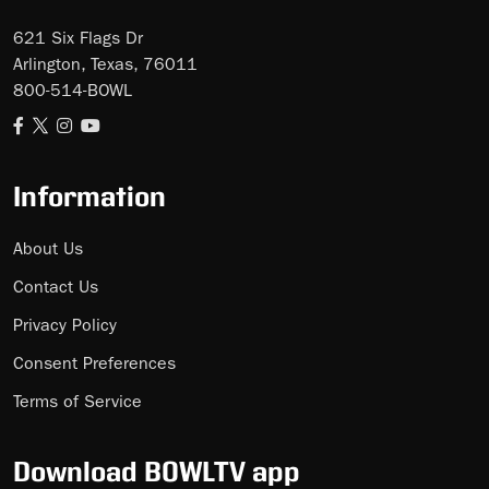
621 Six Flags Dr
Arlington, Texas, 76011
800-514-BOWL
Information
About Us
Contact Us
Privacy Policy
Consent Preferences
Terms of Service
Download BOWLTV app