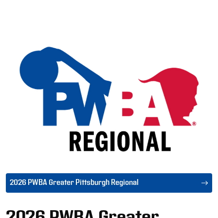
Ad
2026 PWBA Greater Pittsburgh Regional
2026 PWBA Greater