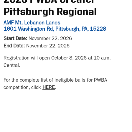
Pittsburgh Regional
AMF Mt. Lebanon Lanes
1601 Washington Rd, Pittsburgh, PA, 15228
Start Date:
November 22, 2026
End Date:
November 22, 2026
Registration will open October 8, 2026 at 10 a.m.
Central.
For the complete list of ineligible balls for PWBA
competition, click
HERE
.