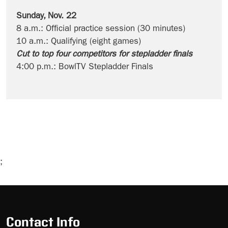
Sunday, Nov. 22
8 a.m.: Official practice session (30 minutes)
10 a.m.: Qualifying (eight games)
Cut to top four competitors for stepladder finals
4:00 p.m.: BowlTV Stepladder Finals
;
Skip
Ad
Contact Info