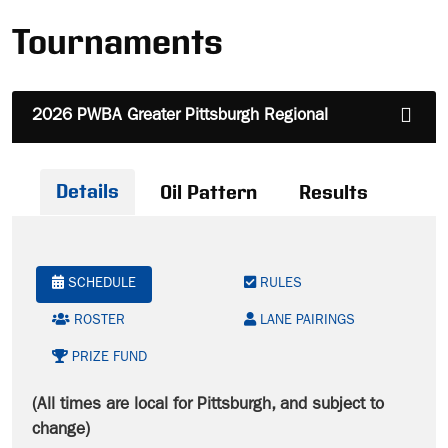
Tournaments
2026 PWBA Greater Pittsburgh Regional
Details
Oil Pattern
Results
SCHEDULE
RULES
ROSTER
LANE PAIRINGS
PRIZE FUND
(All times are local for Pittsburgh, and subject to
change)