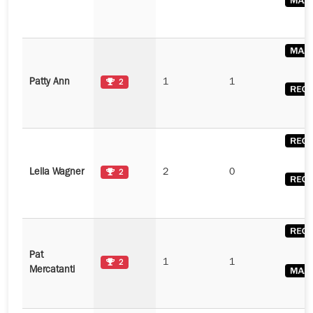
Patty Ann
1
1
2
Leila Wagner
2
0
2
Pat
1
1
2
Mercatanti