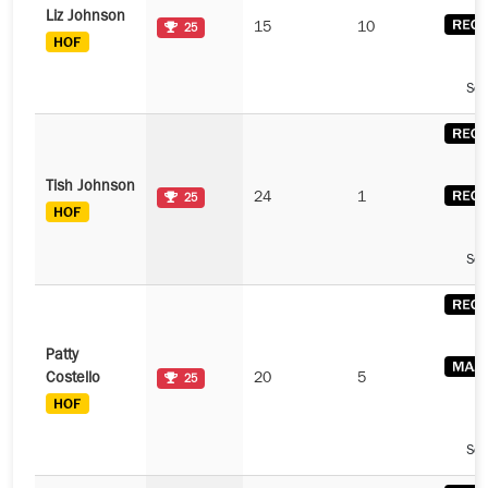
Liz Johnson
15
10
25
See
Tish Johnson
24
1
25
See
Patty
Costello
20
5
25
See