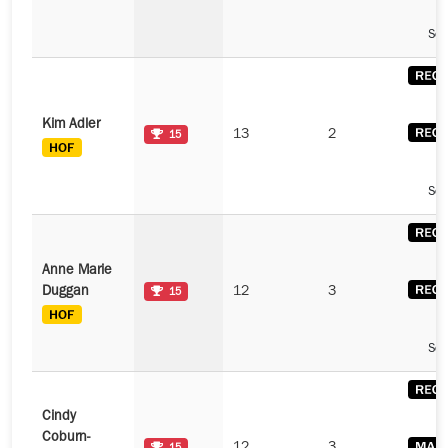
See
Kim Adler
13
2
15
See
Anne Marie
Duggan
12
3
15
See
Cindy
Coburn-