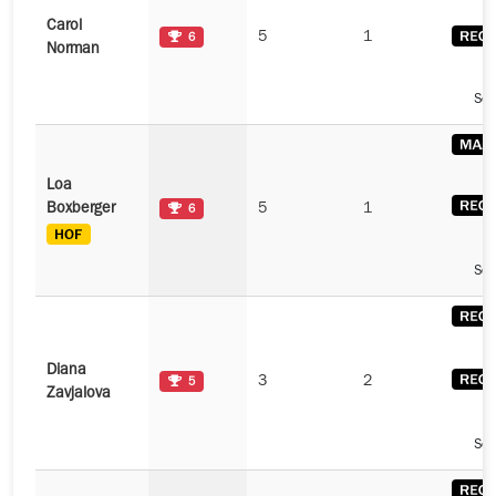
Carol
5
1
6
Norman
See
Loa
Boxberger
5
1
6
See
Diana
3
2
5
Zavjalova
See