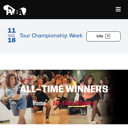
11
Tour Championship Week
Info
AUG.
18
ALL-TIME WINNERS
Home
All-Time Winners
Skip