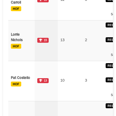
12
3
15
Carroll
See
Lorrie
Nichols
13
2
15
See
Pat Costello
10
3
13
See