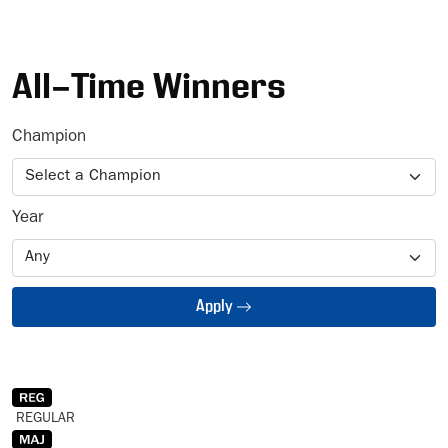
Ad
All-Time Winners
Champion
Year
Apply
REGULAR