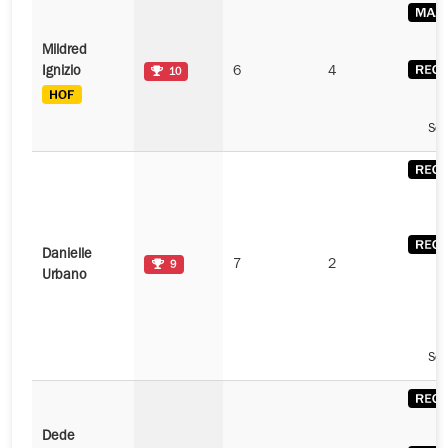
Mildred
Ignizio
6
4
10
See
Danielle
7
2
9
Urbano
See
Dede