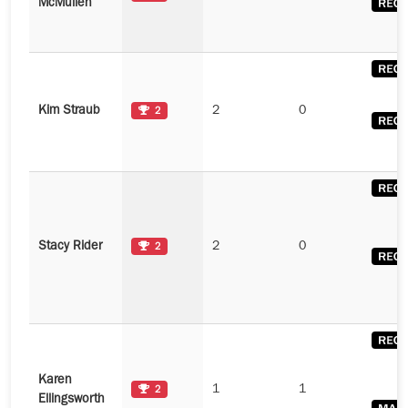
McMullen
Kim Straub
2
0
2
Stacy Rider
2
0
2
Karen
1
1
2
Ellingsworth