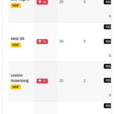
29
3
32
See
Aleta Sill
26
5
31
See
Leanne
Hulsenberg
25
2
27
See