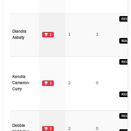
Diandra
1
1
2
Asbaty
Kendra
Cameron-
2
0
2
Curry
Debbie
2
0
2