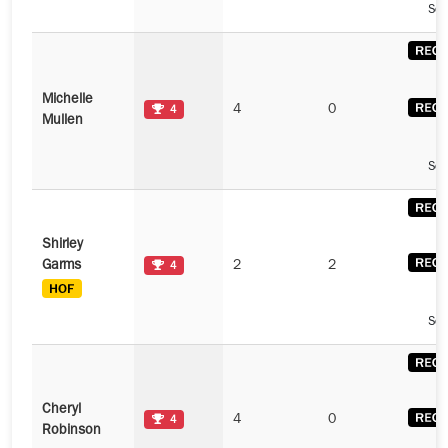
See
Michelle
4
0
4
Mullen
See
Shirley
Garms
2
2
4
See
Cheryl
4
0
4
Robinson