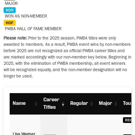
MAJOR
WON AS NON-MEMBER
PWBA HALL OF FAME MEMBER
Please note:
Prior to the 2025 season, PWBA titles were only
awarded to members. As a result, PWBA event wins by non-members
before 2025 are not recognized as official PWBA career titles and
are marked accordingly with our non-member key below. Beginning in
2025, with the elimination of PWBA membership, all event winners
will be recognized equally, and the non-member designation will no
longer be used.
Career
Name
Regular
Major
Tour
Titles
Lisa Wagner