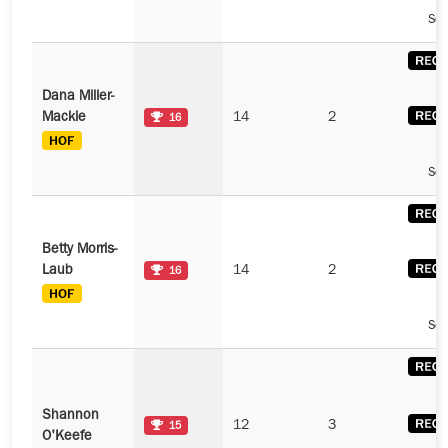
See
Dana Miller-
Mackie
14
2
16
See
Betty Morris-
Laub
14
2
16
See
Shannon
12
3
15
O'Keefe