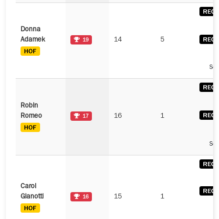
Donna
Adamek
14
5
19
See
Robin
Romeo
16
1
17
See
Carol
Gianotti
15
1
16