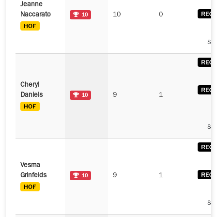
Jeanne
Naccarato
10
0
10
See
Cheryl
Daniels
9
1
10
See
Vesma
Grinfelds
9
1
10
See