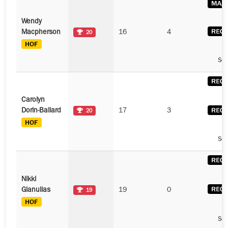
Wendy
Macpherson
16
4
20
See
Carolyn
Dorin-Ballard
17
3
20
See
Nikki
Gianulias
19
0
19
See