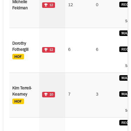
Michelle
12
0
12
Feldman
See
Dorothy
Fothergill
6
6
12
See
Kim Terrell-
Kearney
7
3
10
See