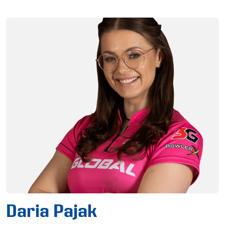
Daria Pajak