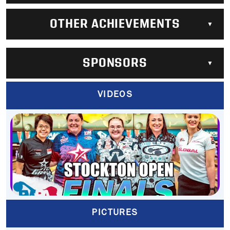
OTHER ACHIEVEMENTS
SPONSORS
VIDEOS
PICTURES