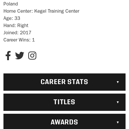
Poland
Home Center:
Kegel Training Center
Age:
33
Hand:
Right
Joined:
2017
Career Wins:
1
CAREER STATS
TITLES
AWARDS