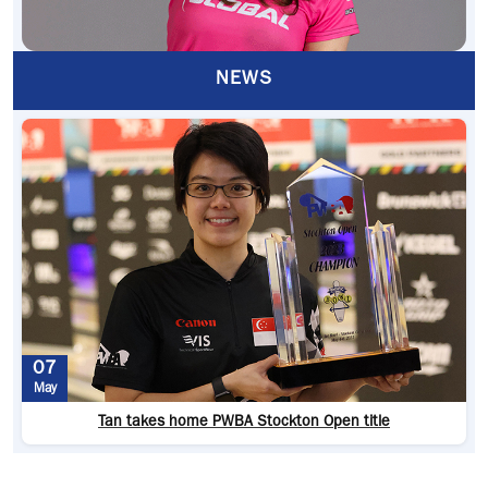
NEWS
07
May
Tan takes home PWBA Stockton Open title