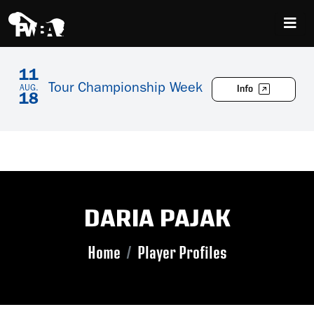
11
Tour Championship Week
Info
AUG.
18
DARIA PAJAK
Home
Player Profiles