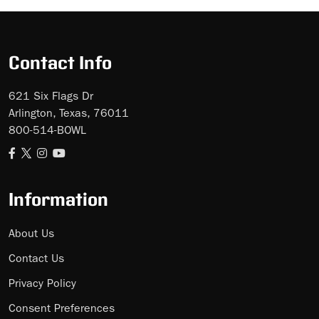
Contact Info
621 Six Flags Dr
Arlington, Texas, 76011
800-514-BOWL
Information
About Us
Contact Us
Privacy Policy
Consent Preferences