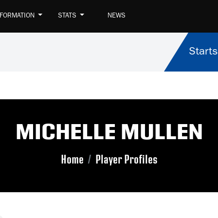
NFORMATION
STATS
NEWS
Starts
MICHELLE MULLEN
Home
Player Profiles