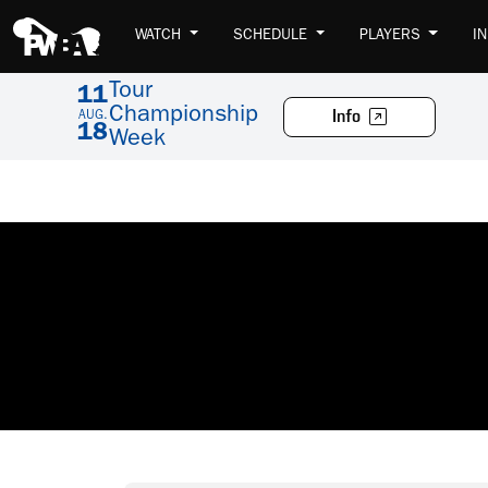
WATCH
SCHEDULE
PLAYERS
I
Tour
11
Championship
Info
AUG.
18
Week