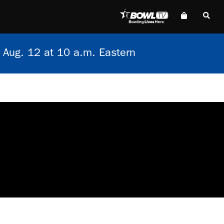
 Aug. 12 at 10 a.m. Eastern