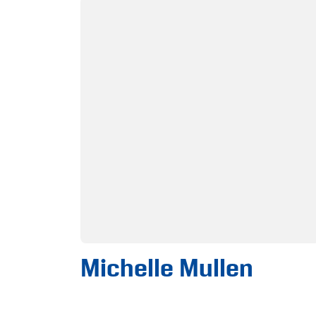
Michelle Mullen