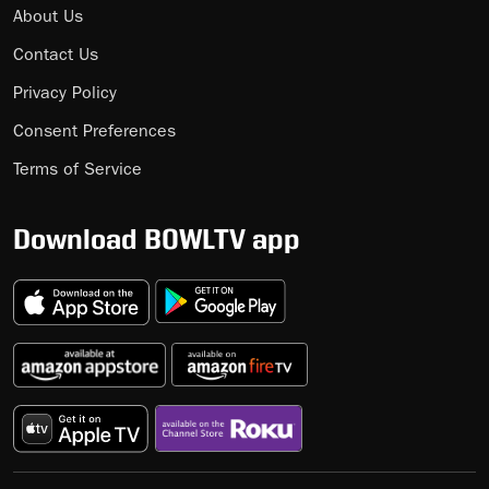
About Us
Contact Us
Privacy Policy
Consent Preferences
Terms of Service
Download BOWLTV app