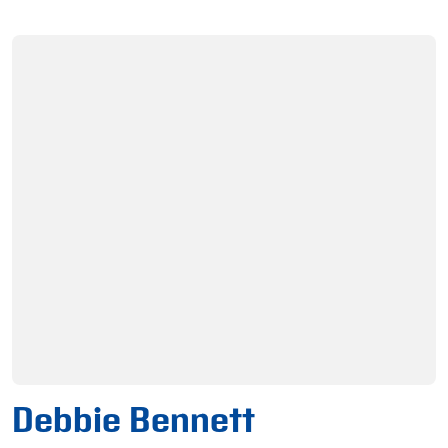
Debbie Bennett