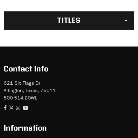
TITLES
Contact Info
621 Six Flags Dr
Arlington, Texas, 76011
800-514-BOWL
Information