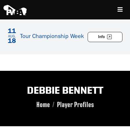
11
Tour Championship Week
Info
AUG.
18
DEBBIE BENNETT
Home
Player Profiles