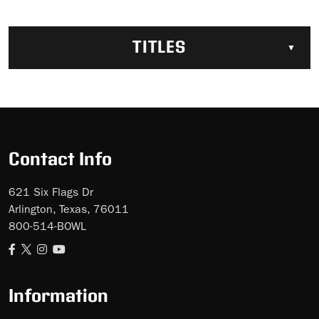
TITLES
Contact Info
621 Six Flags Dr
Arlington, Texas, 76011
800-514-BOWL
Information