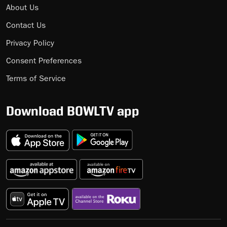
About Us
Contact Us
Privacy Policy
Consent Preferences
Terms of Service
Download BOWLTV app