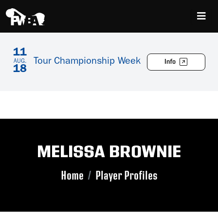
11
Tour Championship Week
Info
AUG.
18
MELISSA BROWNIE
Home
Player Profiles