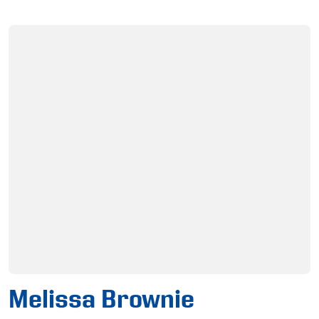
Melissa Brownie