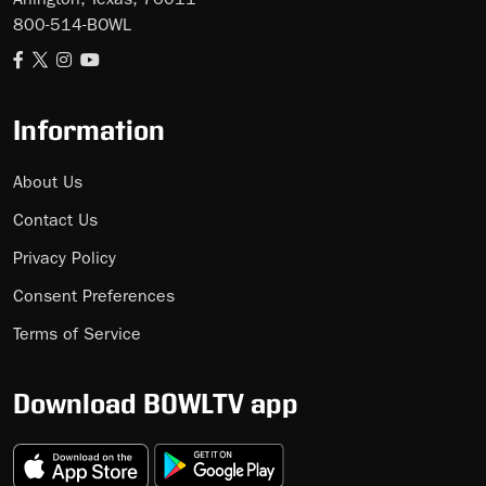
Arlington, Texas, 76011
800-514-BOWL
Information
About Us
Contact Us
Privacy Policy
Consent Preferences
Terms of Service
Download BOWLTV app