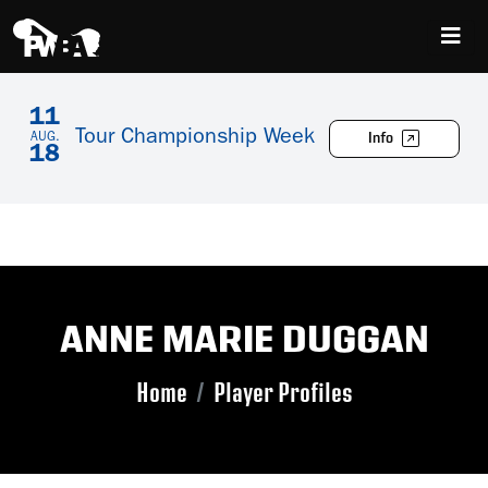
11
Tour Championship Week
Info
AUG.
18
ANNE MARIE DUGGAN
Home
Player Profiles