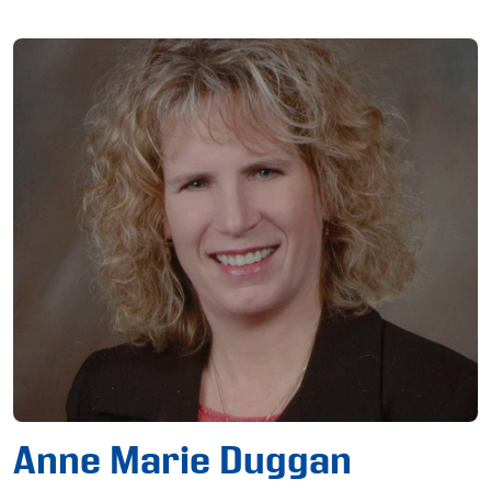
Anne Marie Duggan