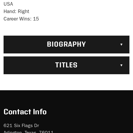
USA
Hand:
Right
Career Wins:
15
BIOGRAPHY
TITLES
Contact Info
621 Six Flags Dr