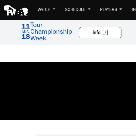
WATCH
SCHEDULE
PLAYERS
I
Tour
11
Championship
Info
AUG.
18
Week