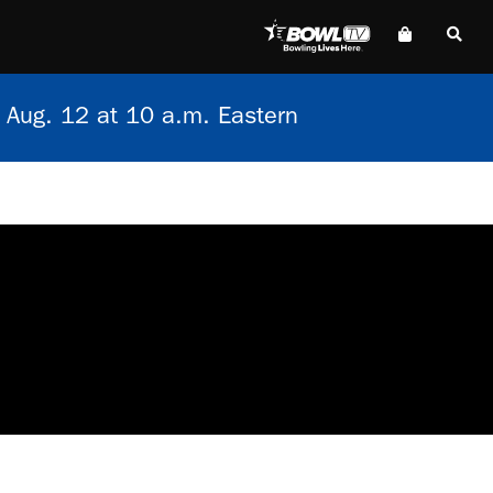
 Aug. 12 at 10 a.m. Eastern