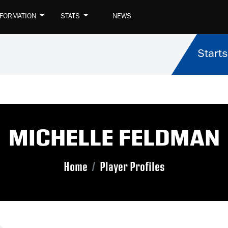
NFORMATION
STATS
NEWS
Starts
MICHELLE FELDMAN
Home
Player Profiles