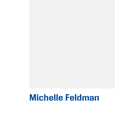
Michelle Feldman