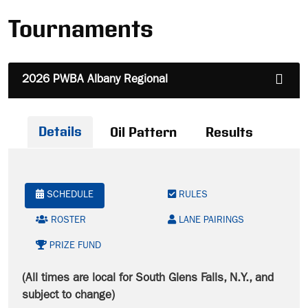
Tournaments
2026 PWBA Albany Regional
Details
Oil Pattern
Results
SCHEDULE
RULES
ROSTER
LANE PAIRINGS
PRIZE FUND
(All times are local for South Glens Falls, N.Y., and
subject to change)