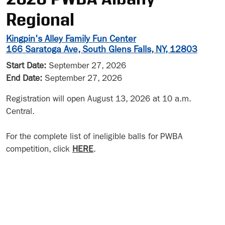
Regional
Kingpin's Alley Family Fun Center
166 Saratoga Ave, South Glens Falls, NY, 12803
Start Date:
September 27, 2026
End Date:
September 27, 2026
Registration will open August 13, 2026 at 10 a.m.
Central.
For the complete list of ineligible balls for PWBA
competition, click
HERE
.