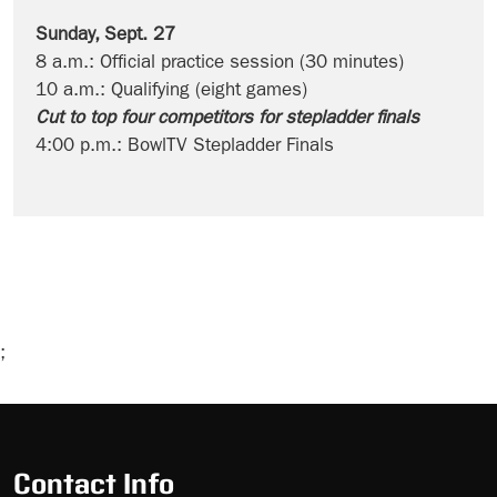
Sunday, Sept. 27
8 a.m.: Official practice session (30 minutes)
10 a.m.: Qualifying (eight games)
Cut to top four competitors for stepladder finals
4:00 p.m.: BowlTV Stepladder Finals
;
Skip
Ad
Contact Info