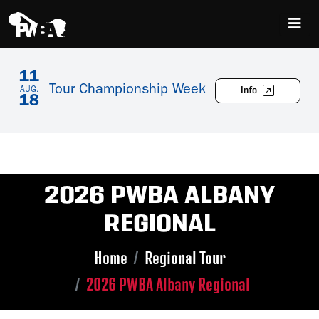
11
Tour Championship Week
Info
AUG.
18
2026 PWBA ALBANY
REGIONAL
Home
Regional Tour
2026 PWBA Albany Regional
Skip