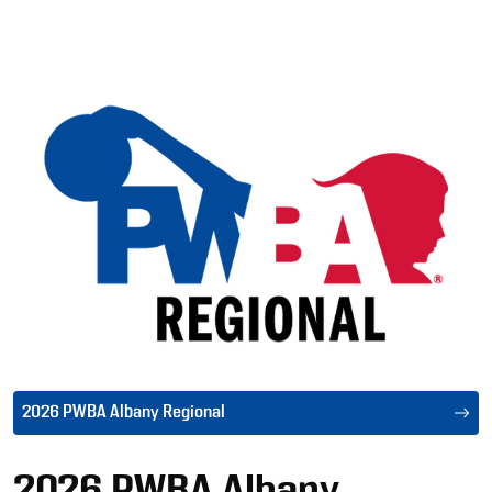
Ad
2026 PWBA Albany Regional
2026 PWBA Albany