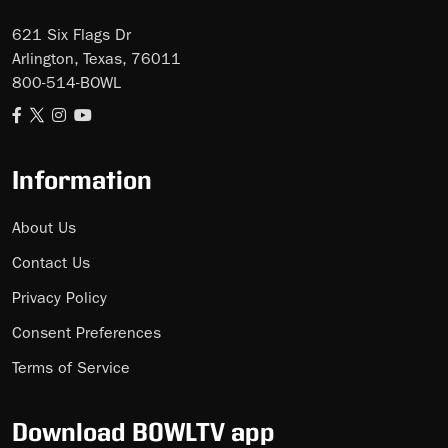
621 Six Flags Dr
Arlington, Texas, 76011
800-514-BOWL
Information
About Us
Contact Us
Privacy Policy
Consent Preferences
Terms of Service
Download BOWLTV app