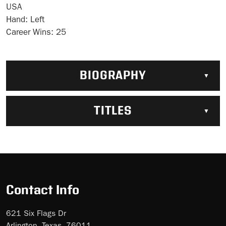
USA
Hand:
Left
Career Wins:
25
BIOGRAPHY
TITLES
Contact Info
621 Six Flags Dr