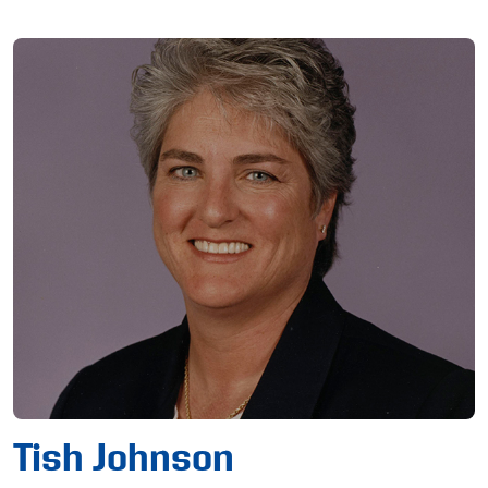
Tish Johnson