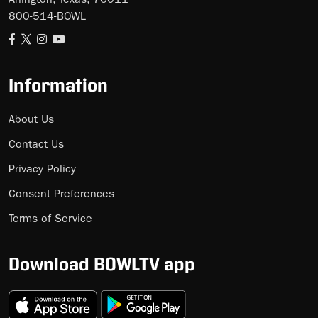
Arlington, Texas, 76011
800-514-BOWL
Information
About Us
Contact Us
Privacy Policy
Consent Preferences
Terms of Service
Download BOWLTV app