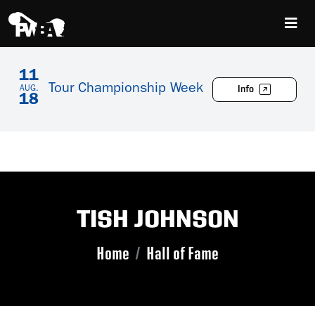
11
Tour Championship Week
Info
AUG.
18
TISH JOHNSON
Home
Hall of Fame