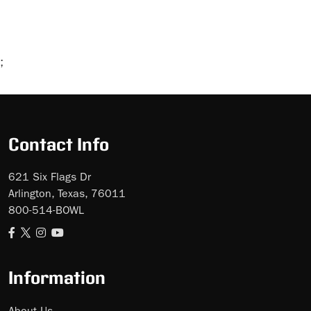
;
Skip
Ad
Contact Info
621 Six Flags Dr
Arlington, Texas, 76011
800-514-BOWL
Information