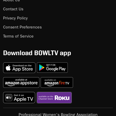
About Us
Contact Us
Privacy Policy
Consent Preferences
Terms of Service
Download BOWLTV app
Professional Women's Bowling Association