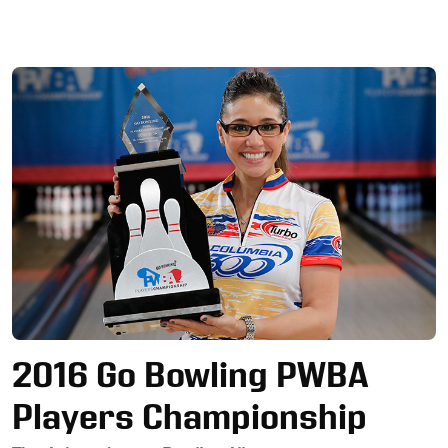
Ad
2016 Go Bowling PWBA
Players Championship