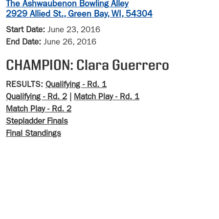
The Ashwaubenon Bowling Alley
2929 Allied St., Green Bay, WI, 54304
Start Date:
June 23, 2016
End Date:
June 26, 2016
CHAMPION: Clara Guerrero
RESULTS:
Qualifying - Rd. 1
Qualifying - Rd. 2
|
Match Play - Rd. 1
Match Play - Rd. 2
Stepladder Finals
Final Standings