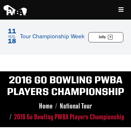
11
Tour Championship Week
Info
AUG.
18
2016 GO BOWLING PWBA
PLAYERS CHAMPIONSHIP
Home
National Tour
2016 Go Bowling PWBA Players Championship
Skip