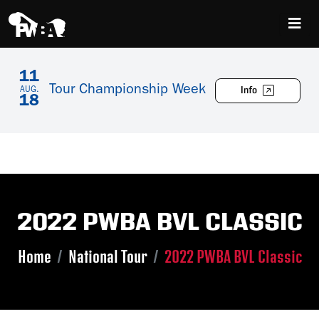
11
Tour Championship Week
Info
AUG.
18
2022 PWBA BVL CLASSIC
Home
National Tour
2022 PWBA BVL Classic
Skip