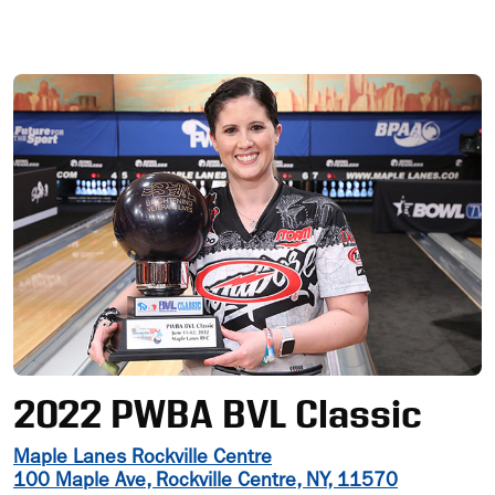
Ad
2022 PWBA BVL Classic
Maple Lanes Rockville Centre
100 Maple Ave, Rockville Centre, NY, 11570