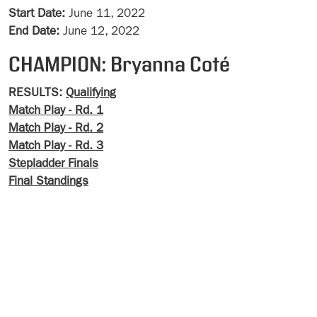
Start Date:
June 11, 2022
End Date:
June 12, 2022
CHAMPION: Bryanna Coté
RESULTS:
Qualifying
Match Play - Rd. 1
Match Play - Rd. 2
Match Play - Rd. 3
Stepladder Finals
Final Standings