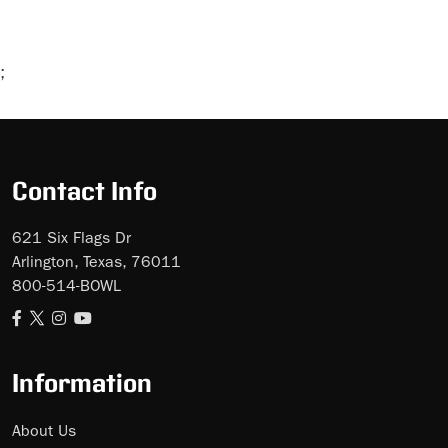
;
Skip
Ad
Contact Info
621 Six Flags Dr
Arlington, Texas, 76011
800-514-BOWL
Information
About Us