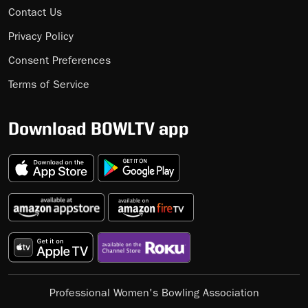
Contact Us
Privacy Policy
Consent Preferences
Terms of Service
Download BOWLTV app
Professional Women's Bowling Association