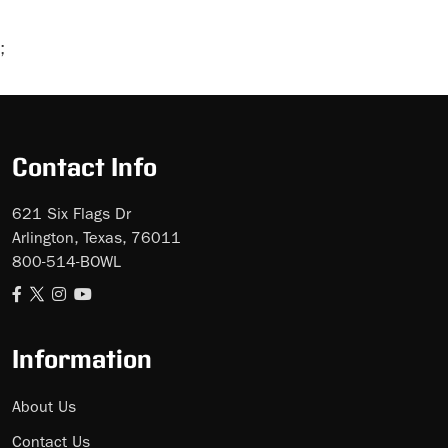
;
Skip
Ad
Contact Info
621 Six Flags Dr
Arlington, Texas, 76011
800-514-BOWL
Information
About Us
Contact Us