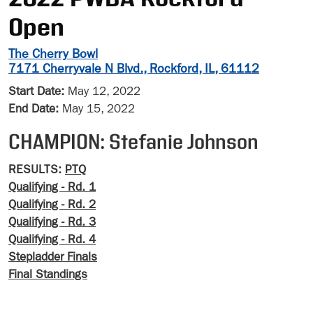
Open
The Cherry Bowl
7171 Cherryvale N Blvd., Rockford, IL, 61112
Start Date:
May 12, 2022
End Date:
May 15, 2022
CHAMPION: Stefanie Johnson
RESULTS:
PTQ
Qualifying - Rd. 1
Qualifying - Rd. 2
Qualifying - Rd. 3
Qualifying - Rd. 4
Stepladder Finals
Final Standings