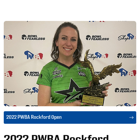
Ad
2022 PWBA Rockford Open
2022 PWBA Rockford