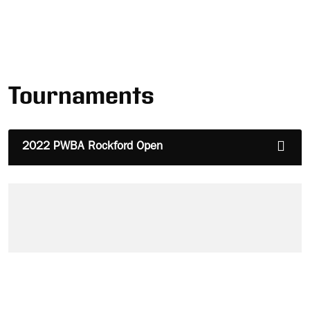
Tournaments
2022 PWBA Rockford Open