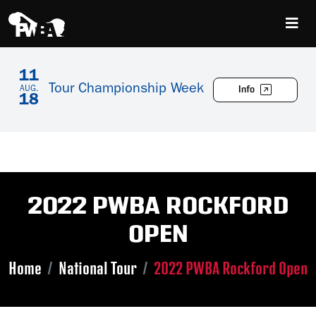
11
Tour Championship Week
Info
AUG.
18
2022 PWBA ROCKFORD
OPEN
Home
National Tour
2022 PWBA Rockford Open
Skip