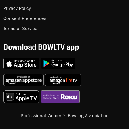
Privacy Policy
Consent Preferences
Terms of Service
Download BOWLTV app
Professional Women's Bowling Association