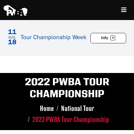
11
Tour Championship Week
Info
AUG.
18
2022 PWBA TOUR
CHAMPIONSHIP
Home
National Tour
2022 PWBA Tour Championship
Skip