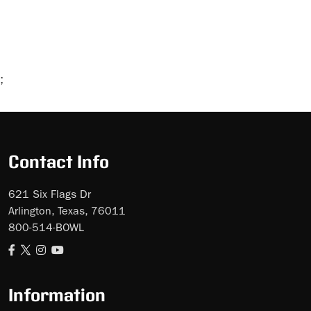
;
Skip
Ad
Contact Info
621 Six Flags Dr
Arlington, Texas, 76011
800-514-BOWL
Information