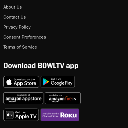
About Us
Contact Us
Privacy Policy
Consent Preferences
Terms of Service
Download BOWLTV app