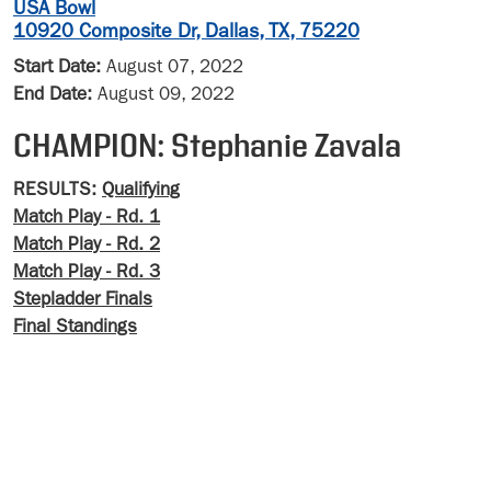
USA Bowl
10920 Composite Dr, Dallas, TX, 75220
Start Date:
August 07, 2022
End Date:
August 09, 2022
CHAMPION: Stephanie Zavala
RESULTS:
Qualifying
Match Play - Rd. 1
Match Play - Rd. 2
Match Play - Rd. 3
Stepladder Finals
Final Standings