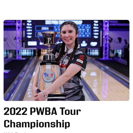
Ad
2022 PWBA Tour
Championship