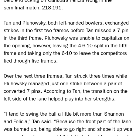
before knocking off Canada’s Felicia Wong in the
semifinal match, 218-191.
Tan and Pluhowsky, both left-handed bowlers, exchanged
strikes in the first two frames before Tan missed a 7 pin
in the third frame. Pluhowsky was unable to capitalize on
the opening, however, leaving the 4-6-10 split in the fifth
frame and taking only the 6-10 to leave the competitors
tied through five frames.
Over the next three frames, Tan struck three times while
Pluhowsky managed just one strike between a pair of
converted 7 pins. According to Tan, the transition on the
left side of the lane helped play into her strengths.
“I tend to swing the ball a little bit more than Shannon
and Felicia,” Tan said. “Because the front part of the lane
was burned up, being able to go right and shape it up was