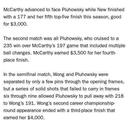
McCarthy advanced to face Pluhowsky while New finished
with a 177 and her fifth top-five finish this season, good
for $3,000.
The second match was all Pluhowsky, who cruised to a
235 win over McCarthy’s 197 game that included multiple
ball changes. McCarthy earned $3,500 for her fourth-
place finish.
In the semifinal match, Wong and Pluhowsky were
separated by only a few pins through the opening frames,
but a series of solid shots that failed to carry in frames
six through nine allowed Pluhowsky to pull away with 218
to Wong’s 191. Wong’s second career championship-
round appearance ended with a third-place finish that
earned her $4,000.