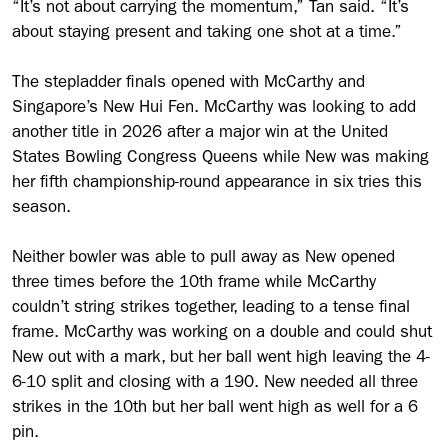
“It’s not about carrying the momentum,” Tan said. “It’s
about staying present and taking one shot at a time.”
The stepladder finals opened with McCarthy and
Singapore’s New Hui Fen. McCarthy was looking to add
another title in 2026 after a major win at the United
States Bowling Congress Queens while New was making
her fifth championship-round appearance in six tries this
season.
Neither bowler was able to pull away as New opened
three times before the 10th frame while McCarthy
couldn’t string strikes together, leading to a tense final
frame. McCarthy was working on a double and could shut
New out with a mark, but her ball went high leaving the 4-
6-10 split and closing with a 190. New needed all three
strikes in the 10th but her ball went high as well for a 6
pin.