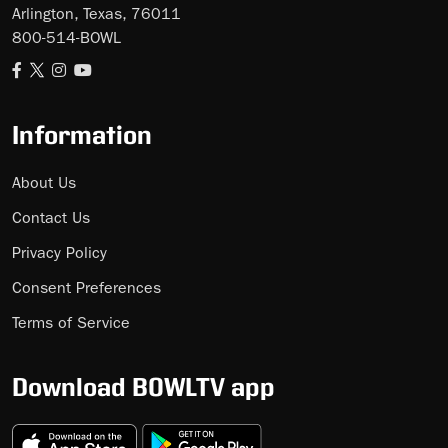
Arlington, Texas, 76011
800-514-BOWL
Information
About Us
Contact Us
Privacy Policy
Consent Preferences
Terms of Service
Download BOWLTV app