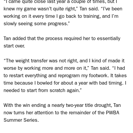
“I came quite close last year a couple of times, but I
knew my game wasn’t quite right,” Tan said. “I’ve been
working on it every time I go back to training, and I’m
slowly seeing some progress.”
Tan added that the process required her to essentially
start over.
“The weight transfer was not right, and I kind of made it
worse by working more and more on it,” Tan said. “I had
to restart everything and reprogram my footwork. It takes
time because I bowled for about a year with bad timing. I
needed to start from scratch again.”
With the win ending a nearly two-year title drought, Tan
now turns her attention to the remainder of the PWBA
Summer Series.