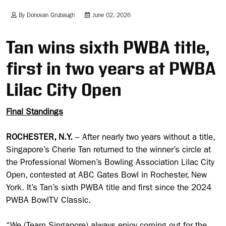
By Donovan Grubaugh
June 02, 2026
Tan wins sixth PWBA title,
first in two years at PWBA
Lilac City Open
Final Standings
ROCHESTER, N.Y.
– After nearly two years without a title,
Singapore’s Cherie Tan returned to the winner’s circle at
the Professional Women’s Bowling Association Lilac City
Open, contested at ABC Gates Bowl in Rochester, New
York. It’s Tan’s sixth PWBA title and first since the 2024
PWBA BowlTV Classic.