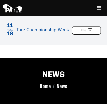
11
Tour Championship Week
Info
AUG.
18
NEWS
Home
News