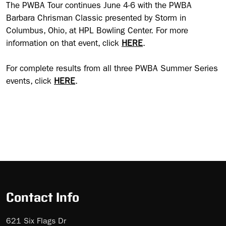
The PWBA Tour continues June 4-6 with the PWBA
Barbara Chrisman Classic presented by Storm in
Columbus, Ohio, at HPL Bowling Center. For more
information on that event, click
HERE
.
For complete results from all three PWBA Summer Series
events, click
HERE
.
Contact Info
621 Six Flags Dr