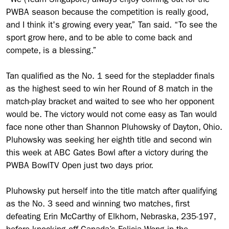
“We (Team Singapore) always enjoy coming out for the
PWBA season because the competition is really good,
and I think it's growing every year,” Tan said. “To see the
sport grow here, and to be able to come back and
compete, is a blessing.”
Tan qualified as the No. 1 seed for the stepladder finals
as the highest seed to win her Round of 8 match in the
match-play bracket and waited to see who her opponent
would be. The victory would not come easy as Tan would
face none other than Shannon Pluhowsky of Dayton, Ohio.
Pluhowsky was seeking her eighth title and second win
this week at ABC Gates Bowl after a victory during the
PWBA BowlTV Open just two days prior.
Pluhowsky put herself into the title match after qualifying
as the No. 3 seed and winning two matches, first
defeating Erin McCarthy of Elkhorn, Nebraska, 235-197,