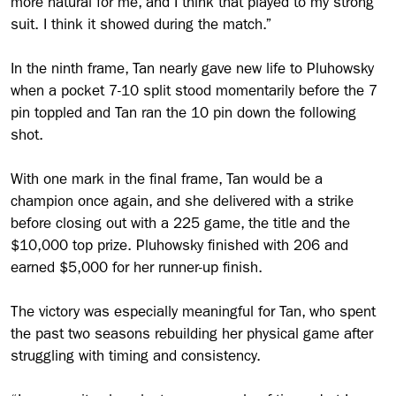
more natural for me, and I think that played to my strong
suit. I think it showed during the match.”
In the ninth frame, Tan nearly gave new life to Pluhowsky
when a pocket 7-10 split stood momentarily before the 7
pin toppled and Tan ran the 10 pin down the following
shot.
With one mark in the final frame, Tan would be a
champion once again, and she delivered with a strike
before closing out with a 225 game, the title and the
$10,000 top prize. Pluhowsky finished with 206 and
earned $5,000 for her runner-up finish.
The victory was especially meaningful for Tan, who spent
the past two seasons rebuilding her physical game after
struggling with timing and consistency.