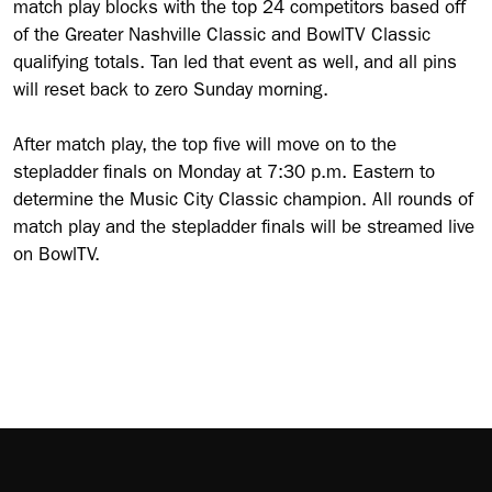
match play blocks with the top 24 competitors based off
of the Greater Nashville Classic and BowlTV Classic
qualifying totals. Tan led that event as well, and all pins
will reset back to zero Sunday morning.
After match play, the top five will move on to the
stepladder finals on Monday at 7:30 p.m. Eastern to
determine the Music City Classic champion. All rounds of
match play and the stepladder finals will be streamed live
on BowlTV.