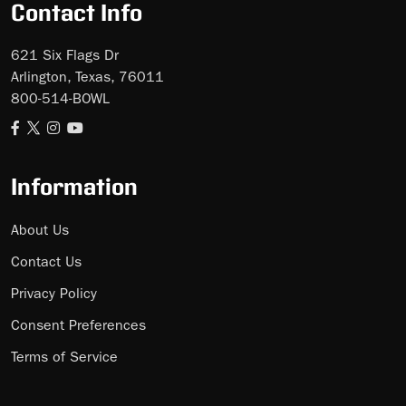
Contact Info
621 Six Flags Dr
Arlington, Texas, 76011
800-514-BOWL
Information
About Us
Contact Us
Privacy Policy
Consent Preferences
Terms of Service