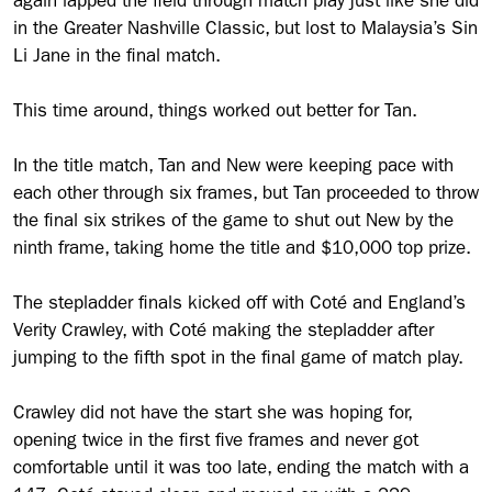
again lapped the field through match play just like she did
in the Greater Nashville Classic, but lost to Malaysia’s Sin
Li Jane in the final match.
This time around, things worked out better for Tan.
In the title match, Tan and New were keeping pace with
each other through six frames, but Tan proceeded to throw
the final six strikes of the game to shut out New by the
ninth frame, taking home the title and $10,000 top prize.
The stepladder finals kicked off with Coté and England’s
Verity Crawley, with Coté making the stepladder after
jumping to the fifth spot in the final game of match play.
Crawley did not have the start she was hoping for,
opening twice in the first five frames and never got
comfortable until it was too late, ending the match with a