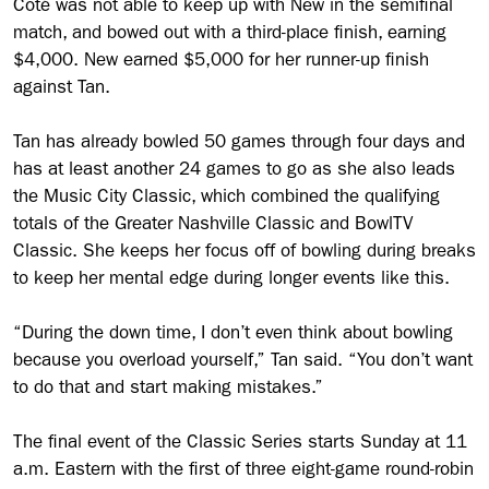
Coté was not able to keep up with New in the semifinal
match, and bowed out with a third-place finish, earning
$4,000. New earned $5,000 for her runner-up finish
against Tan.
Tan has already bowled 50 games through four days and
has at least another 24 games to go as she also leads
the Music City Classic, which combined the qualifying
totals of the Greater Nashville Classic and BowlTV
Classic. She keeps her focus off of bowling during breaks
to keep her mental edge during longer events like this.
“During the down time, I don’t even think about bowling
because you overload yourself,” Tan said. “You don’t want
to do that and start making mistakes.”
The final event of the Classic Series starts Sunday at 11
a.m. Eastern with the first of three eight-game round-robin