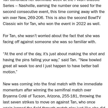
Tan continued her dominate week at the PWBA Classic
Series – Nashville, earning the number one seed for the
second consecutive event, this time coming away with the
win over New, 269-206. This is also the second BowlTV
Classic win for Tan, who won the event in 2022 as well.
For Tan, she wasn’t worried about the fact that she was
facing off against someone she was so familiar with.
“At the end of the day, it’s just about making the shot and
having the pins falling your way,” said Tan. “New bowled
great all week too and I just happen to have better ball
motion.”
New was coming into the final match with the immediate
momentum after winning the semifinal match over
Bryanna Coté of Tucson, Arizona, 255-181, throwing the
last seven strikes to move on against Tan, who once