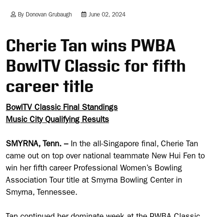
By Donovan Grubaugh
June 02, 2024
Cherie Tan wins PWBA
BowlTV Classic for fifth
career title
BowlTV Classic Final Standings
Music City Qualifying Results
SMYRNA, Tenn. –
In the all-Singapore final, Cherie Tan
came out on top over national teammate New Hui Fen to
win her fifth career Professional Women’s Bowling
Association Tour title at Smyrna Bowling Center in
Smyrna, Tennessee.