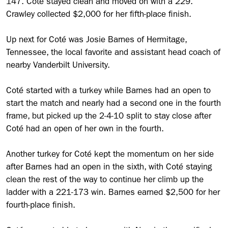
147. Coté stayed clean and moved on with a 229.
Crawley collected $2,000 for her fifth-place finish.
Up next for Coté was Josie Barnes of Hermitage,
Tennessee, the local favorite and assistant head coach of
nearby Vanderbilt University.
Coté started with a turkey while Barnes had an open to
start the match and nearly had a second one in the fourth
frame, but picked up the 2-4-10 split to stay close after
Coté had an open of her own in the fourth.
Another turkey for Coté kept the momentum on her side
after Barnes had an open in the sixth, with Coté staying
clean the rest of the way to continue her climb up the
ladder with a 221-173 win. Barnes earned $2,500 for her
fourth-place finish.