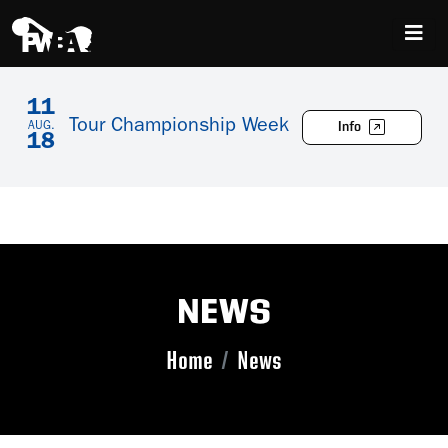
11
Tour Championship Week
Info
AUG.
18
NEWS
Home
News