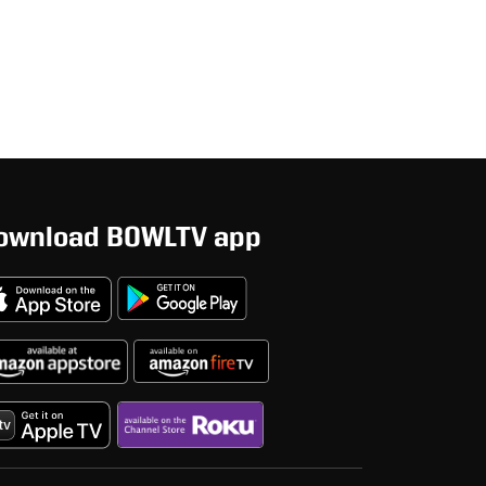
ownload BOWLTV app