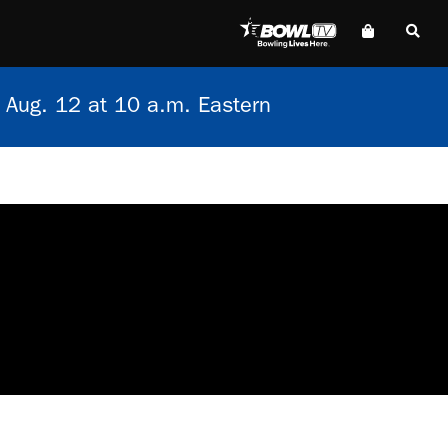
 Aug. 12 at 10 a.m. Eastern