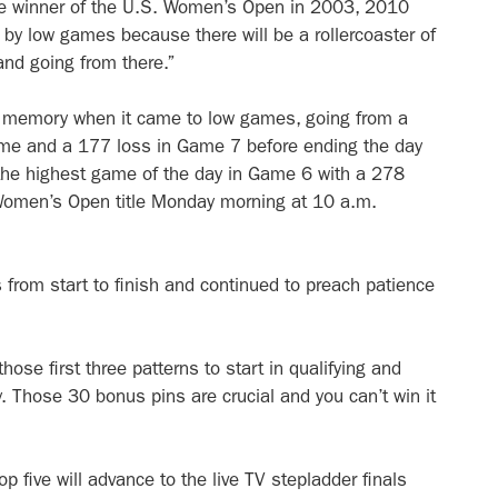
time winner of the U.S. Women’s Open in 2003, 2010
 by low games because there will be a rollercoaster of
and going from there.”
m memory when it came to low games, going from a
me and a 177 loss in Game 7 before ending the day
the highest game of the day in Game 6 with a 278
. Women’s Open title Monday morning at 10 a.m.
 from start to finish and continued to preach patience
hose first three patterns to start in qualifying and
 Those 30 bonus pins are crucial and you can’t win it
 five will advance to the live TV stepladder finals