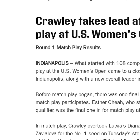
Crawley takes lead a
play at U.S. Women's
Round 1 Match Play Results
INDIANAPOLIS
– What started with 108 compe
play at the U.S. Women’s Open came to a clo
Indianapolis, along with a new overall leader i
Before match play began, there was one final 
match play participates. Esther Cheah, who s
qualifier, was the final one in for match play 
In match play, Crawley overtook Latvia’s Diana
Zavjalova for the No. 1 seed on Tuesday’s ste