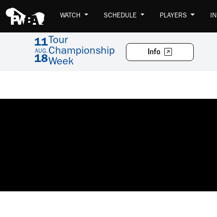
WATCH
SCHEDULE
PLAYERS
I
Tour
11
Championship
Info
AUG.
18
Week