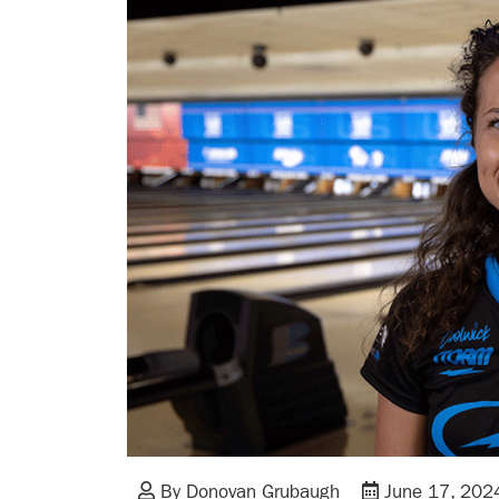
By Donovan Grubaugh
June 17, 202