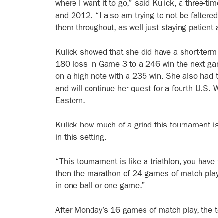
where I want it to go,” said Kulick, a three-
and 2012. “I also am trying to not be faltered
them throughout, as well just staying patient 
Kulick showed that she did have a short-ter
180 loss in Game 3 to a 246 win the next ga
on a high note with a 235 win. She also had 
and will continue her quest for a fourth U.S
Eastern.
Kulick how much of a grind this tournament is
in this setting.
“This tournament is like a triathlon, you have t
then the marathon of 24 games of match play.
in one ball or one game.”
After Monday’s 16 games of match play, the top