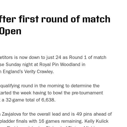
fter first round of match
 Open
titors is now down to just 24 as Round 1 of match
se Sunday night at Royal Pin Woodland in
n England’s Verity Crawley.
qualifying round in the morning to determine the
tarted the week having to bowl the pre-tournament
at a 32-game total of 6,638.
 Zavjalova for the overall lead and is 49 pins ahead of
pladder finals with 16 games remaining. Kelly Kulick