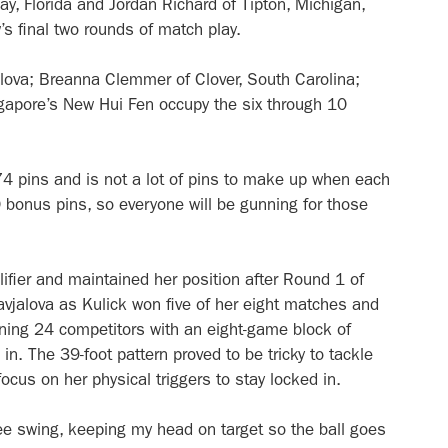
Bay, Florida and Jordan Richard of Tipton, Michigan,
s final two rounds of match play.
lova; Breanna Clemmer of Clover, South Carolina;
ngapore’s New Hui Fen occupy the six through 10
74 pins and is not a lot of pins to make up when each
0 bonus pins, so everyone will be gunning for those
ifier and maintained her position after Round 1 of
avjalova as Kulick won five of her eight matches and
ning 24 competitors with an eight-game block of
. The 39-foot pattern proved to be tricky to tackle
 focus on her physical triggers to stay locked in.
 free swing, keeping my head on target so the ball goes