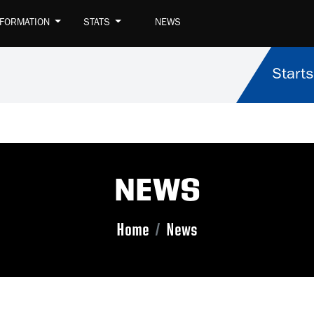
NFORMATION
STATS
NEWS
Starts
NEWS
Home
News