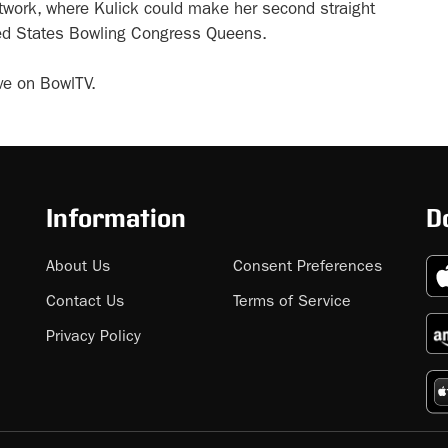
work, where Kulick could make her second straight
nited States Bowling Congress Queens.
ve on BowlTV.
Information
D
About Us
Consent Preferences
Contact Us
Terms of Service
Privacy Policy