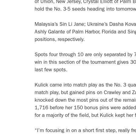
of Union, New Jersey, Crystal Elliott of Palm 
hold the No. 3-5 seeds heading into tomorrow’
Malaysia’s Sin Li Jane; Ukraine’s Dasha Kova
Ashly Galante of Palm Harbor, Florida and Si
positions, respectively.
Spots four through 10 are only separated by 
win in this section of the tournament gives 3
last few spots.
Kulick came into match play as the No. 3 qual
match play, but gained pins on Crawley and Z
knocked down the most pins out of the remai
1,716 before her 150 bonus pins were added in
for a majority of the field, but Kulick kept her
“I’m focusing in on a short first step, really