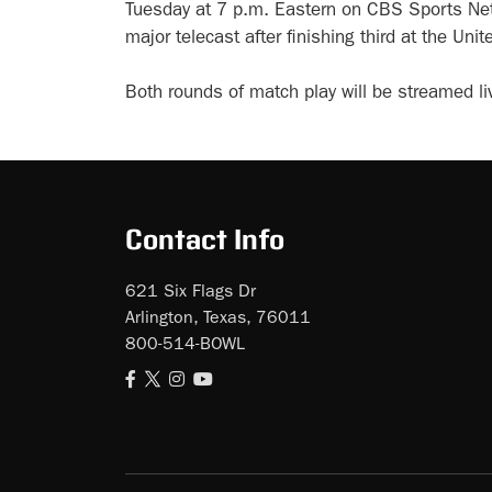
Tuesday at 7 p.m. Eastern on CBS Sports Net
major telecast after finishing third at the U
Both rounds of match play will be streamed li
Contact Info
621 Six Flags Dr
Arlington, Texas, 76011
800-514-BOWL