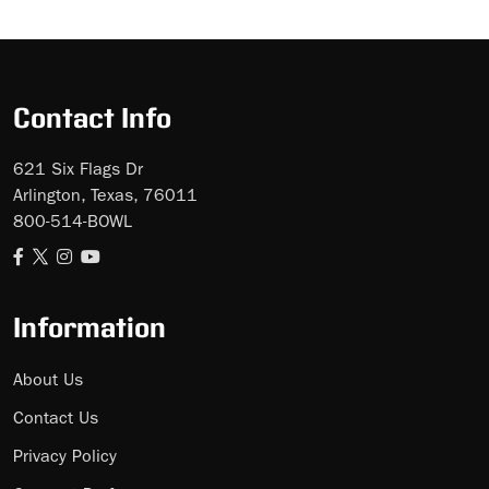
Skip
Ad
Contact Info
621 Six Flags Dr
Arlington, Texas, 76011
800-514-BOWL
Information
About Us
Contact Us
Privacy Policy