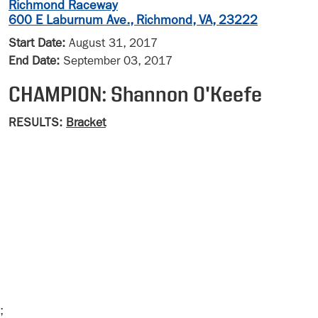
Richmond Raceway
600 E Laburnum Ave., Richmond, VA, 23222
Start Date:
August 31, 2017
End Date:
September 03, 2017
CHAMPION: Shannon O'Keefe
RESULTS:
Bracket
;