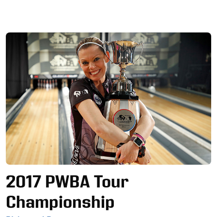
Ad
2017 PWBA Tour
Championship