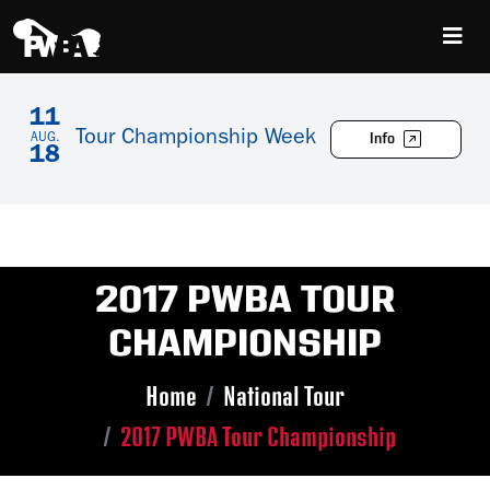
11
Tour Championship Week
Info
AUG.
18
2017 PWBA TOUR
CHAMPIONSHIP
Home
National Tour
2017 PWBA Tour Championship
Skip