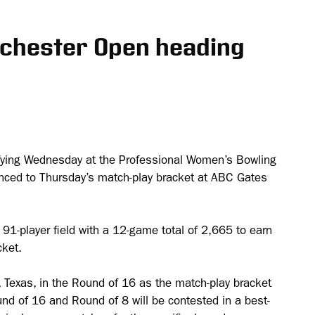
ochester Open heading
ifying Wednesday at the Professional Women’s Bowling
nced to Thursday’s match-play bracket at ABC Gates
e 91-player field with a 12-game total of 2,665 to earn
cket.
y, Texas, in the Round of 16 as the match-play bracket
d of 16 and Round of 8 will be contested in a best-