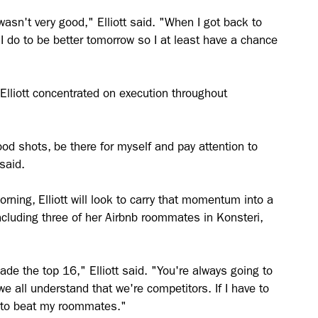
wasn't very good," Elliott said. "When I got back to
I do to be better tomorrow so I at least have a chance
Elliott concentrated on execution throughout
d shots, be there for myself and pay attention to
said.
rning, Elliott will look to carry that momentum into a
including three of her Airbnb roommates in Konsteri,
made the top 16," Elliott said. "You're always going to
 all understand that we're competitors. If I have to
e to beat my roommates."