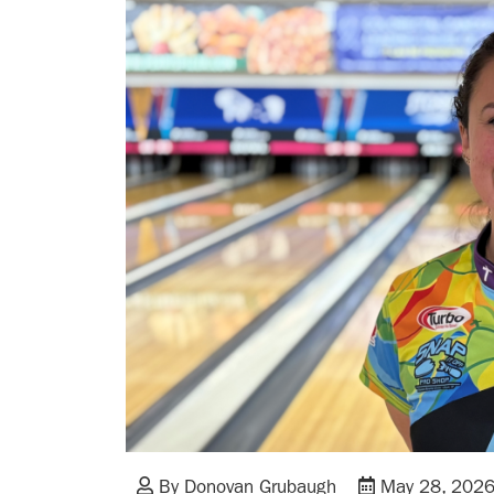
By Donovan Grubaugh
May 28, 202