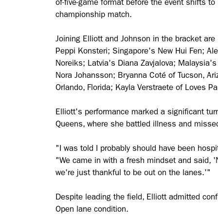
of-five-game format before the event shifts t
championship match.
Joining Elliott and Johnson in the bracket ar
Peppi Konsteri; Singapore's New Hui Fen; Ale
Noreiks; Latvia's Diana Zavjalova; Malaysia'
Nora Johansson; Bryanna Coté of Tucson, Ari
Orlando, Florida; Kayla Verstraete of Loves Pa
Elliott's performance marked a significant t
Queens, where she battled illness and missed
"I was told I probably should have been hospit
"We came in with a fresh mindset and said, '
we're just thankful to be out on the lanes.'"
Despite leading the field, Elliott admitted co
Open lane condition.