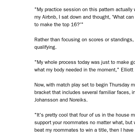
"My practice session on this pattern actually 
my Airbnb, I sat down and thought, 'What can 
to make the top 16?'"
Rather than focusing on scores or standings, 
qualifying.
"My whole process today was just to make goo
what my body needed in the moment," Elliott 
Now, with match play set to begin Thursday mo
bracket that includes several familiar faces, 
Johansson and Noreiks.
"It's pretty cool that four of us in the house 
support your roommates no matter what, but we
beat my roommates to win a title, then I hav