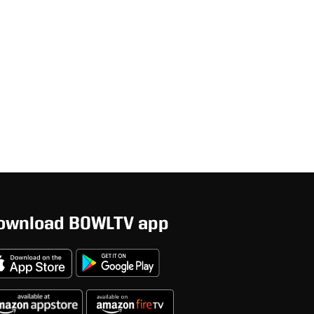
ownload BOWLTV app