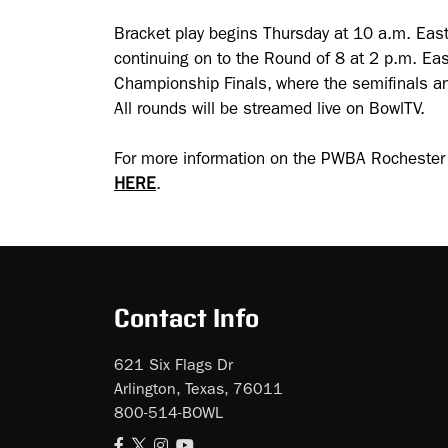
Bracket play begins Thursday at 10 a.m. East
continuing on to the Round of 8 at 2 p.m. Eas
Championship Finals, where the semifinals an
All rounds will be streamed live on BowlTV.
For more information on the PWBA Rocheste
HERE
.
Contact Info
621 Six Flags Dr
Arlington, Texas, 76011
800-514-BOWL