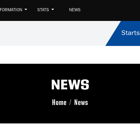
NFORMATION
STATS
NEWS
Starts
NEWS
Home
News