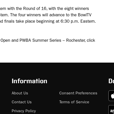
ern with the Round of 16, with the eight winners
tern. The four winners will advance to the BowlTV
d finals take place beginning at 6:30 p.m. Eastern.
r Open and PWBA Summer Series – Rochester, click
Information
D
About Us
Consent Preferences
Contact Us
Terms of Service
Privacy Policy