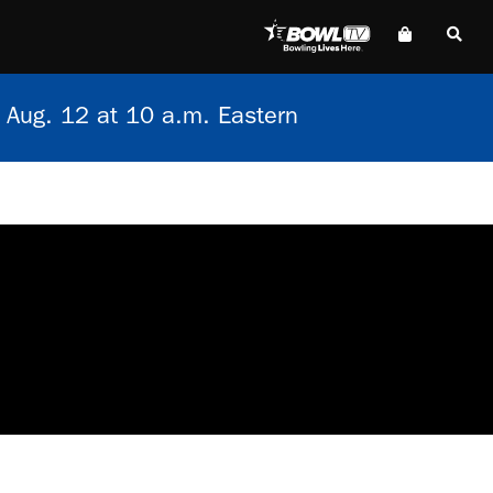
 Aug. 12 at 10 a.m. Eastern