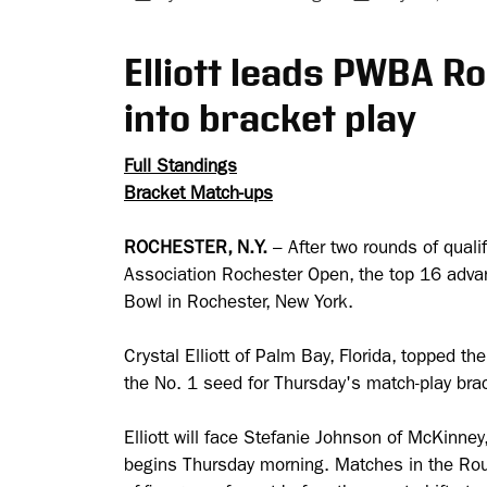
Elliott leads PWBA R
into bracket play
Full Standings
Bracket Match-ups
ROCHESTER, N.Y.
– After two rounds of qual
Association Rochester Open, the top 16 adva
Bowl in Rochester, New York.
Crystal Elliott of Palm Bay, Florida, topped th
the No. 1 seed for Thursday's match-play bra
Elliott will face Stefanie Johnson of McKinne
begins Thursday morning. Matches in the Roun