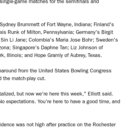
o single-game matches for the semifinals and
e Sydney Brummett of Fort Wayne, Indiana; Finland's
xis Runk of Milton, Pennsylvania; Germany's Birgit
s Sin Li Jane; Colombia's Maria Jose Bohr; Sweden's
zona; Singapore's Daphne Tan; Liz Johnson of
rk, Illinois; and Hope Gramly of Aubrey, Texas.
urnaround from the United States Bowling Congress
 the match-play cut.
alized, but now we're here this week," Elliott said.
No expectations. You're here to have a good time, and
nfidence was not high after practice on the Rochester