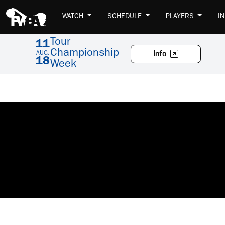
WATCH
SCHEDULE
PLAYERS
I
Tour
11
Championship
Info
AUG.
18
Week