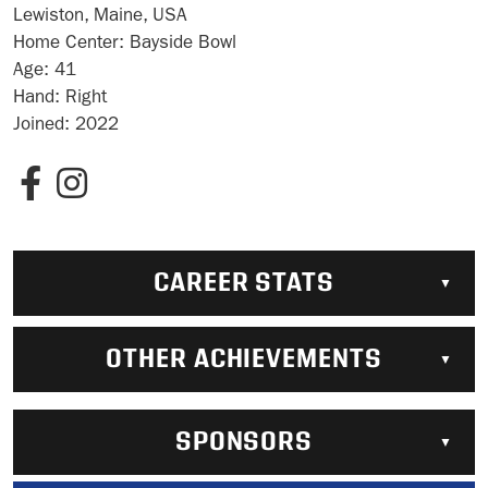
Lewiston, Maine, USA
Home Center:
Bayside Bowl
Age:
41
Hand:
Right
Joined:
2022
CAREER STATS
OTHER ACHIEVEMENTS
SPONSORS