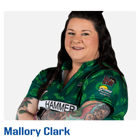
Mallory Clark