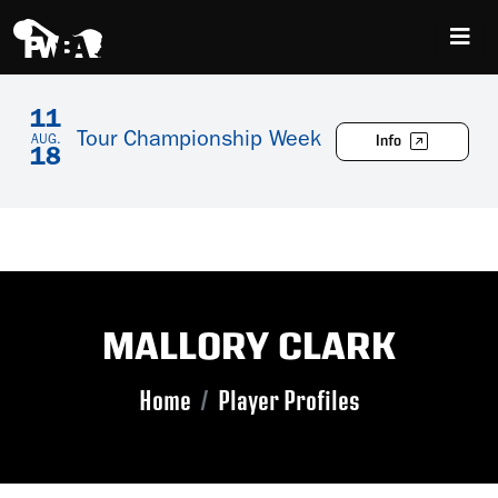
11
Tour Championship Week
Info
AUG.
18
MALLORY CLARK
Home
Player Profiles