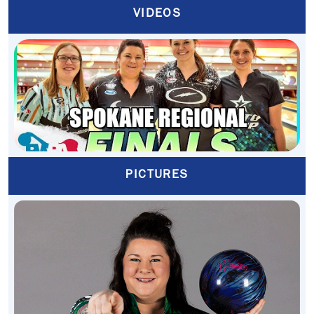
VIDEOS
PICTURES