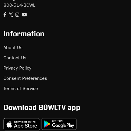
800-514-BOWL
Information
About Us
Contact Us
Privacy Policy
Consent Preferences
Terms of Service
Download BOWLTV app