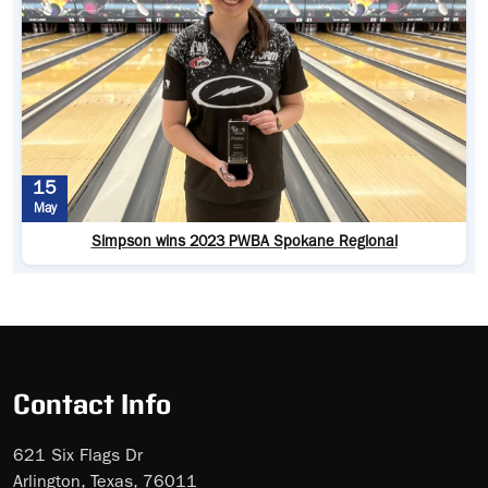
15
May
Simpson wins 2023 PWBA Spokane Regional
Contact Info
621 Six Flags Dr
Arlington, Texas, 76011