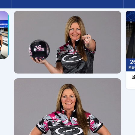
2
Mar
B