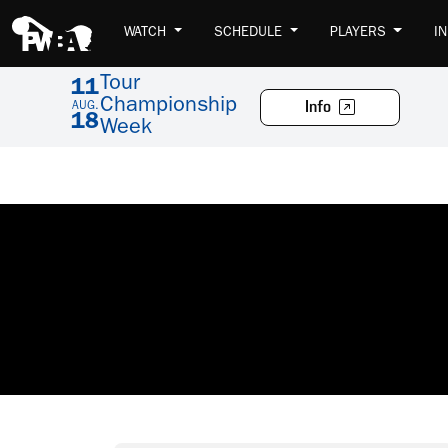
WATCH
SCHEDULE
PLAYERS
I
Tour
11
Championship
Info
AUG.
18
Week