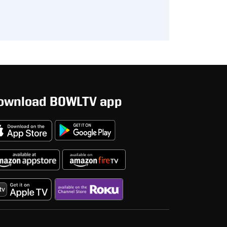
ownload BOWLTV app