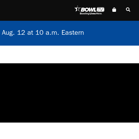
 Aug. 12 at 10 a.m. Eastern