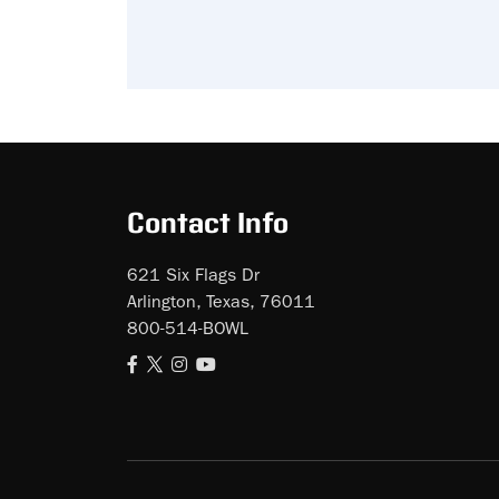
Contact Info
621 Six Flags Dr
Arlington, Texas, 76011
800-514-BOWL