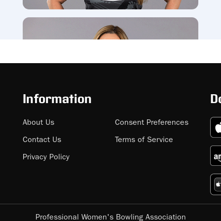
Information
D
About Us
Consent Preferences
Contact Us
Terms of Service
Privacy Policy
Professional Women's Bowling Association