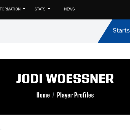
NFORMATION
STATS
NEWS
Starts
JODI WOESSNER
Home
Player Profiles