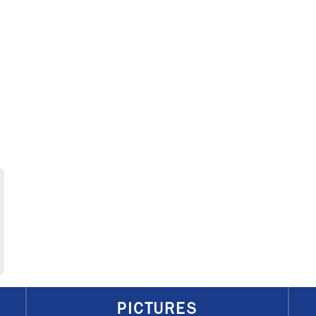
PICTURES