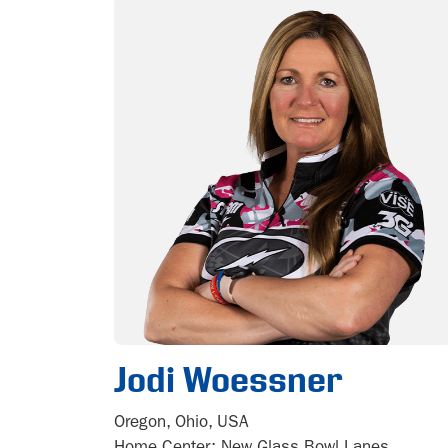
Jodi Woessner
Oregon, Ohio, USA