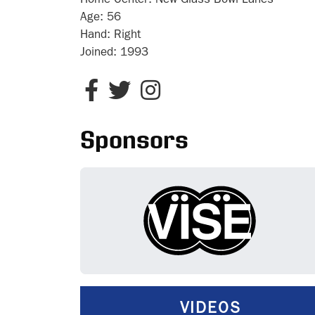
Home Center:
New Glass Bowl Lanes
Age:
56
Hand:
Right
Joined:
1993
Sponsors
VIDEOS