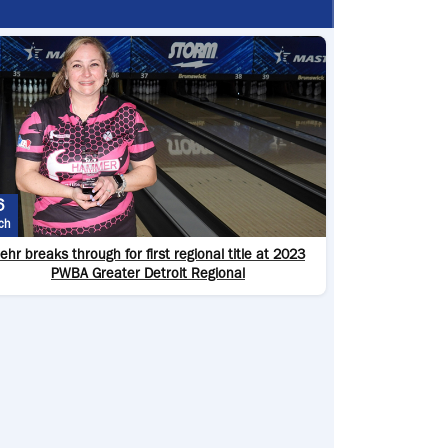
6
ch
ehr breaks through for first regional title at 2023
PWBA Greater Detroit Regional